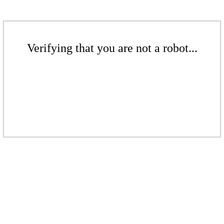
Verifying that you are not a robot...