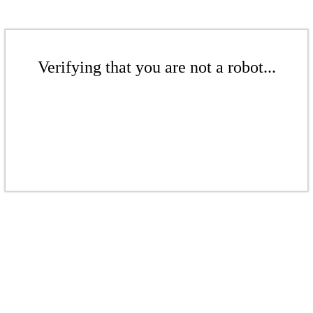
Verifying that you are not a robot...