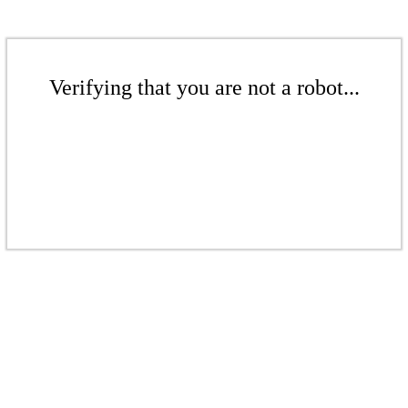
Verifying that you are not a robot...