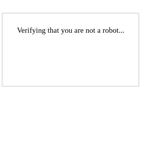
Verifying that you are not a robot...