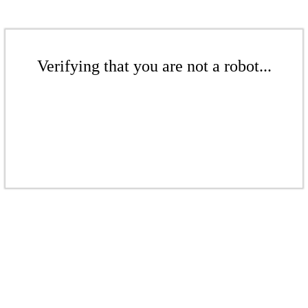
Verifying that you are not a robot...