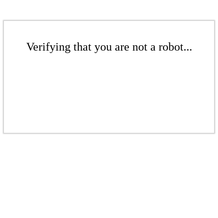
Verifying that you are not a robot...