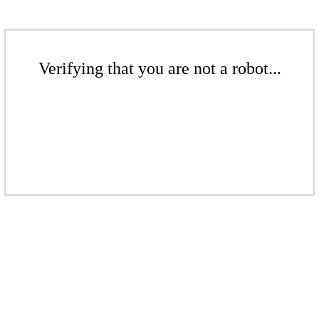
Verifying that you are not a robot...