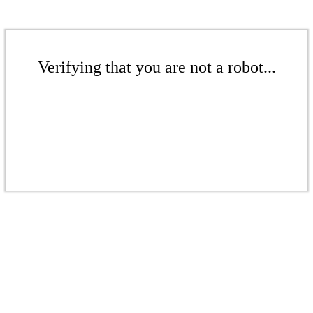
Verifying that you are not a robot...