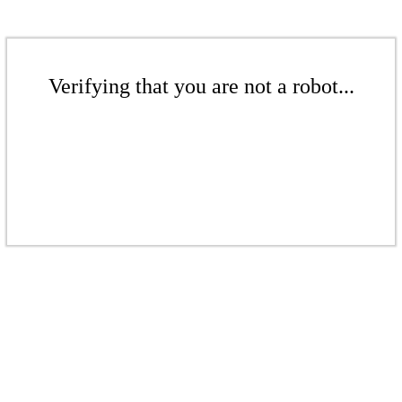
Verifying that you are not a robot...