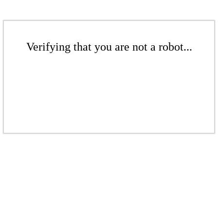
Verifying that you are not a robot...