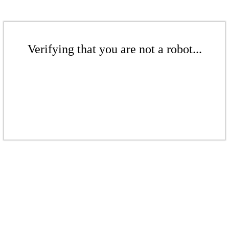
Verifying that you are not a robot...