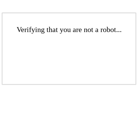
Verifying that you are not a robot...