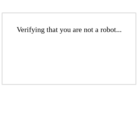
Verifying that you are not a robot...