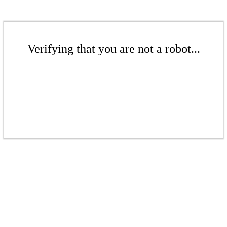
Verifying that you are not a robot...