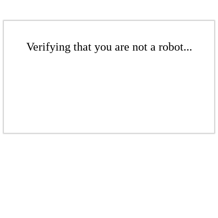
Verifying that you are not a robot...