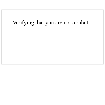
Verifying that you are not a robot...