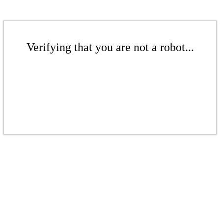
Verifying that you are not a robot...