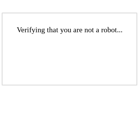
Verifying that you are not a robot...