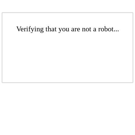
Verifying that you are not a robot...