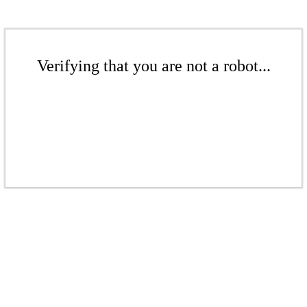
Verifying that you are not a robot...