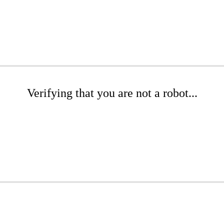
Verifying that you are not a robot...