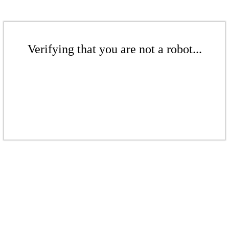
Verifying that you are not a robot...