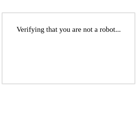
Verifying that you are not a robot...