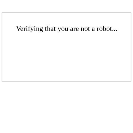
Verifying that you are not a robot...