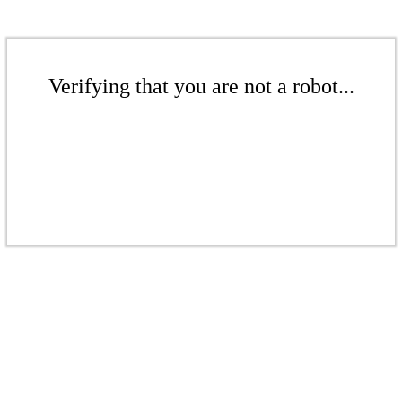
Verifying that you are not a robot...