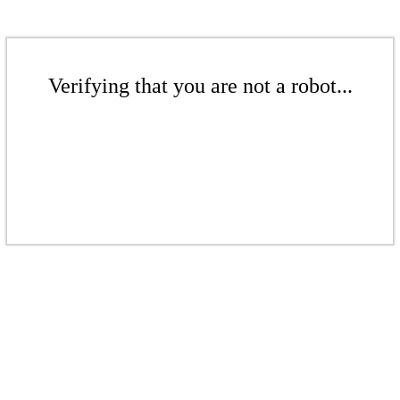
Verifying that you are not a robot...