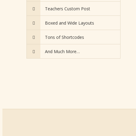
Teachers Custom Post
Boxed and Wide Layouts
Tons of Shortcodes
And Much More…