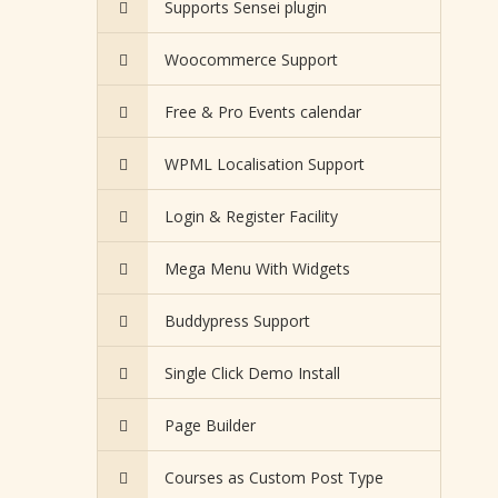
Supports Sensei plugin
Woocommerce Support
Free & Pro Events calendar
WPML Localisation Support
Login & Register Facility
Mega Menu With Widgets
Buddypress Support
Single Click Demo Install
Page Builder
Courses as Custom Post Type