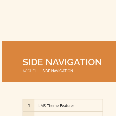
SIDE NAVIGATION
ACCUEIL
SIDE NAVIGATION
LMS Theme Features