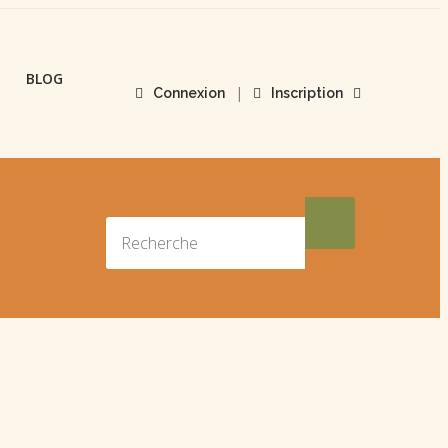
BLOG
|
Connexion
Inscription