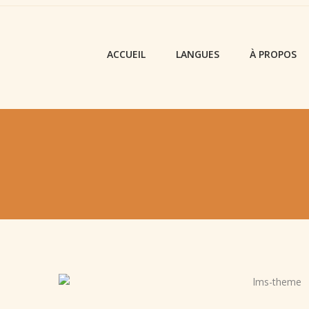
ACCUEIL
LANGUES
À PROPOS