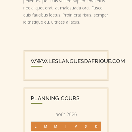
pellentesque. Duis vel leo sapien. Phasellus
nec aliquet erat, at malesuada orci. Fusce
quis faucibus lectus. Proin erat risus, semper
id tristique eu, ultrices a lacus.
WWW.LESLANGUESDAFRIQUE.COM
PLANNING COURS
août 2026
L
M
M
J
V
S
D