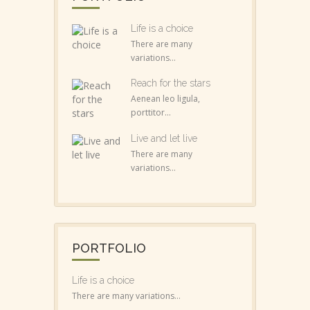
Life is a choice
There are many
variations...
Reach for the stars
Aenean leo ligula,
porttitor...
Live and let live
There are many
variations...
PORTFOLIO
Life is a choice
There are many variations...