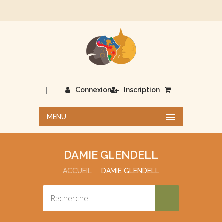
|
Connexion
Inscription
MENU
DAMIE GLENDELL
ACCUEIL
DAMIE GLENDELL