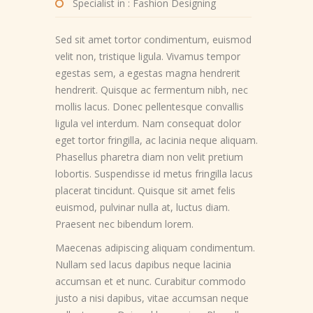
Specialist in : Fashion Designing
Sed sit amet tortor condimentum, euismod
velit non, tristique ligula. Vivamus tempor
egestas sem, a egestas magna hendrerit
hendrerit. Quisque ac fermentum nibh, nec
mollis lacus. Donec pellentesque convallis
ligula vel interdum. Nam consequat dolor
eget tortor fringilla, ac lacinia neque aliquam.
Phasellus pharetra diam non velit pretium
lobortis. Suspendisse id metus fringilla lacus
placerat tincidunt. Quisque sit amet felis
euismod, pulvinar nulla at, luctus diam.
Praesent nec bibendum lorem.
Maecenas adipiscing aliquam condimentum.
Nullam sed lacus dapibus neque lacinia
accumsan et et nunc. Curabitur commodo
justo a nisi dapibus, vitae accumsan neque