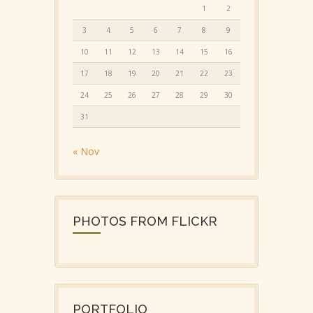
1
2
3
4
5
6
7
8
9
10
11
12
13
14
15
16
17
18
19
20
21
22
23
24
25
26
27
28
29
30
31
« Nov
PHOTOS FROM FLICKR
PORTFOLIO