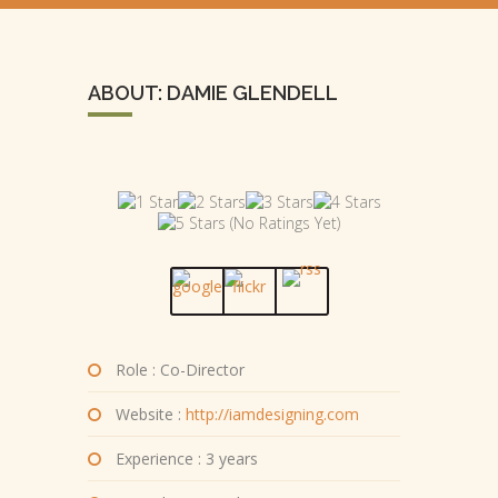
ABOUT: DAMIE GLENDELL
(No Ratings Yet)
Role : Co-Director
Website :
http://iamdesigning.com
Experience : 3 years