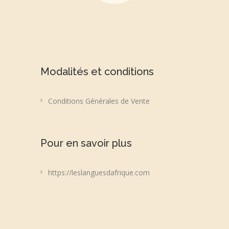
Modalités et conditions
Conditions Générales de Vente
Pour en savoir plus
https://leslanguesdafrique.com