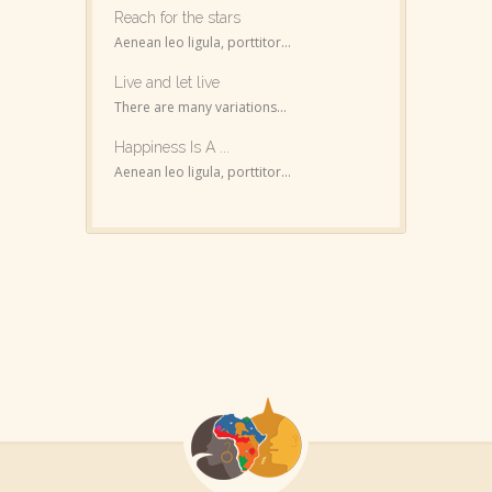
Reach for the stars
Aenean leo ligula, porttitor...
Live and let live
There are many variations...
Happiness Is A ...
Aenean leo ligula, porttitor...